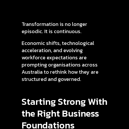
Transformation is no longer
episodic. It is continuous.
Economic shifts, technological
acceleration, and evolving
workforce expectations are
prompting organisations across
Australia to rethink how they are
structured and governed.
Starting Strong With
the Right Business
Foundations