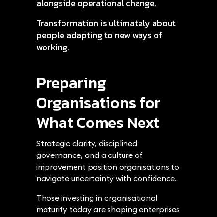
alongside operational change.
Transformation is ultimately about
people adapting to new ways of
working.
Preparing
Organisations for
What Comes Next
Strategic clarity, disciplined
governance, and a culture of
improvement position organisations to
navigate uncertainty with confidence.
Those investing in organisational
maturity today are shaping enterprises