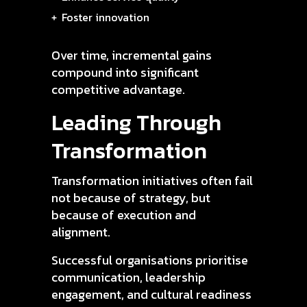
Foster innovation
Over time, incremental gains
compound into significant
competitive advantage.
Leading Through
Transformation
Transformation initiatives often fail
not because of strategy, but
because of execution and
alignment.
Successful organisations prioritise
communication, leadership
engagement, and cultural readiness