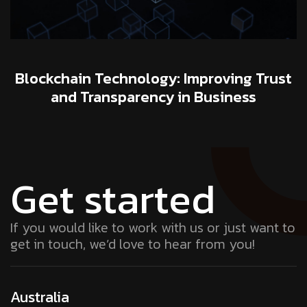
Blockchain Technology: Improving Trust
and Transparency in Business
Get started
If you would like to work with us or just want to
get in touch, we’d love to hear from you!
Australia