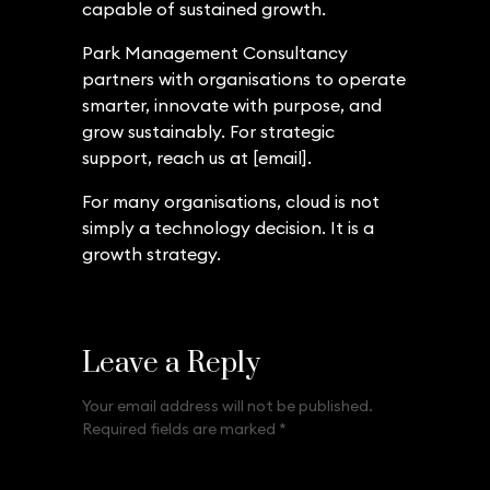
capable of sustained growth.
Park Management Consultancy
partners with organisations to operate
smarter, innovate with purpose, and
grow sustainably. For strategic
support, reach us at [email].
For many organisations, cloud is not
simply a technology decision. It is a
growth strategy.
Leave a Reply
Your email address will not be published.
Required fields are marked
*