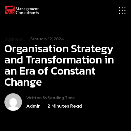
Business .
February 19, 2024
Organisation Strategy
and Transformation in
an Era of Constant
Change
Written By
Reading Time
Admin
2
Minutes Read