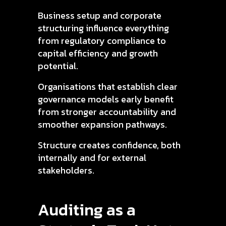
Business setup and corporate
structuring influence everything
from regulatory compliance to
capital efficiency and growth
potential.
Organisations that establish clear
governance models early benefit
from stronger accountability and
smoother expansion pathways.
Structure creates confidence, both
internally and for external
stakeholders.
Auditing as a