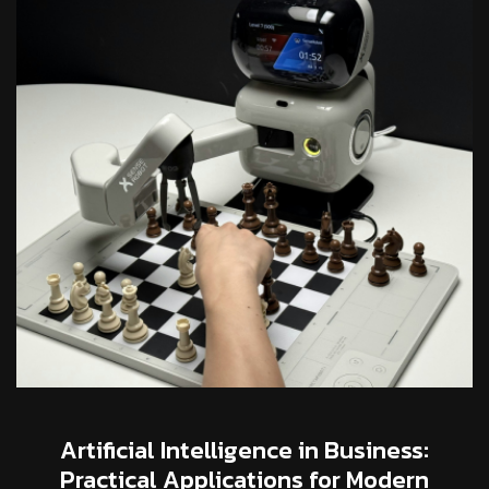
Artificial Intelligence in Business:
Practical Applications for Modern