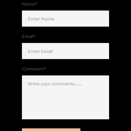
Name*
Email*
Comment*