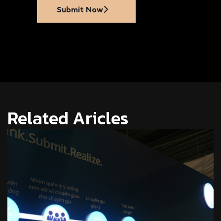
Submit Now
Related Aricles