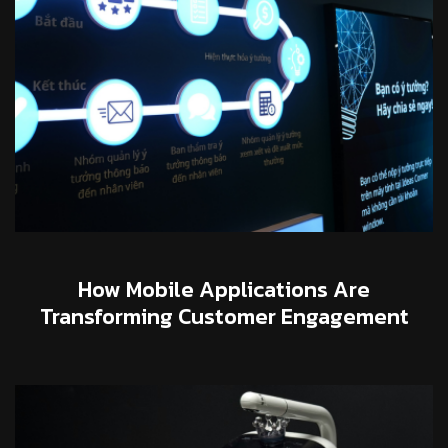
How Mobile Applications Are
Transforming Customer Engagement