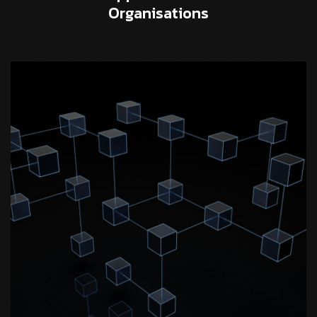
Organisations