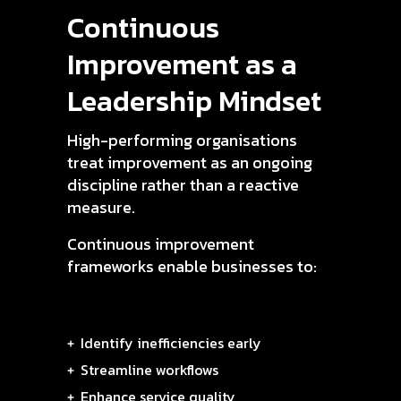
Continuous
Improvement as a
Leadership Mindset
High-performing organisations
treat improvement as an ongoing
discipline rather than a reactive
measure.
Continuous improvement
frameworks enable businesses to:
Identify inefficiencies early
Streamline workflows
Enhance service quality