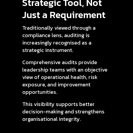
Strategic Tool, Not
Just a Requirement
Traditionally viewed through a
compliance lens, auditing is
increasingly recognised as a
strategic instrument.
Comprehensive audits provide
leadership teams with an objective
view of operational health, risk
exposure, and improvement
opportunities.
This visibility supports better
decision-making and strengthens
organisational integrity.