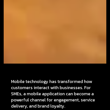
Mobile technology has transformed how
customers interact with businesses. For
SMEs, a mobile application can become a
powerful channel for engagement, service
delivery, and brand loyalty.