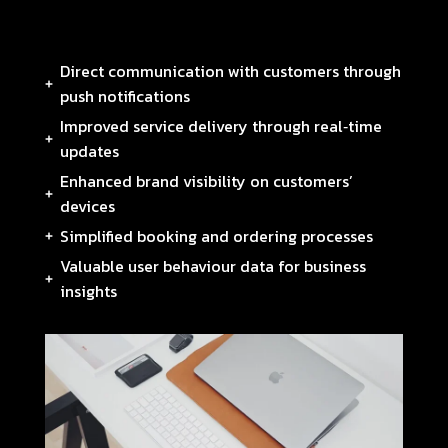
Direct communication with customers through
push notifications
Improved service delivery through real‑time
updates
Enhanced brand visibility on customers’
devices
Simplified booking and ordering processes
Valuable user behaviour data for business
insights