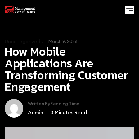
Uncategorized .
March 9, 2026
How Mobile
Applications Are
Transforming Customer
Engagement
Written By
Reading Time
Admin
3
Minutes Read