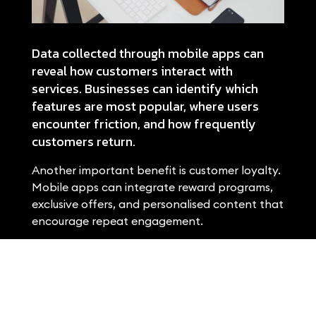
Data collected through mobile apps can
reveal how customers interact with
services. Businesses can identify which
features are most popular, where users
encounter friction, and how frequently
customers return.
Another important benefit is customer loyalty.
Mobile apps can integrate reward programs,
exclusive offers, and personalised content that
encourage repeat engagement.
When developing a mobile application, user
experience must remain a priority. An
intuitive interface and reliable
performance are essential for customer