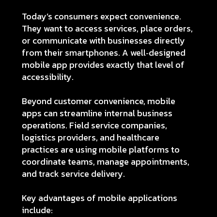
Today’s consumers expect convenience.
They want to access services, place orders,
or communicate with businesses directly
from their smartphones. A well‑designed
mobile app provides exactly that level of
accessibility.
Beyond customer convenience, mobile
apps can streamline internal business
operations. Field service companies,
logistics providers, and healthcare
practices are using mobile platforms to
coordinate teams, manage appointments,
and track service delivery.
Key advantages of mobile applications
include: