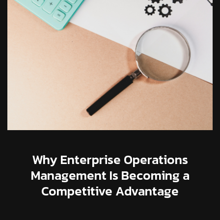
Why Enterprise Operations
Management Is Becoming a
Competitive Advantage