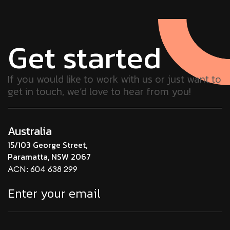
Get started
If you would like to work with us or just want to
get in touch, we’d love to hear from you!
Australia
15/103 George Street,
Paramatta, NSW 2067
ACN: 604 638 299