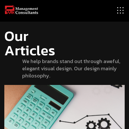
Our
Articles
We help brands stand out through aweful,
elegant visual design. Our design mainly
philosophy.