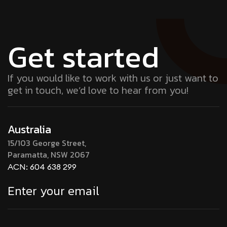
Get started
If you would like to work with us or just want to
get in touch, we’d love to hear from you!
Australia
15/103 George Street,
Paramatta, NSW 2067
ACN: 604 638 299