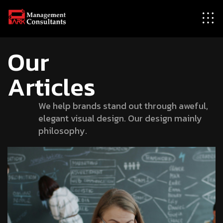
Our
Articles
We help brands stand out through aweful,
elegant visual design. Our design mainly
philosophy.