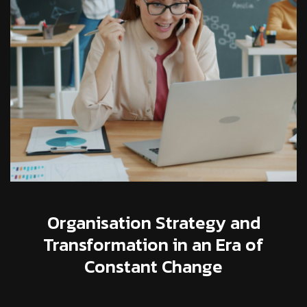
Organisation Strategy and
Transformation in an Era of
Constant Change