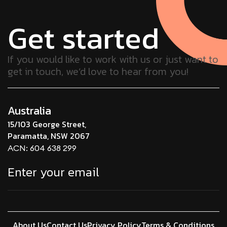
Get started
If you would like to work with us or just want to
get in touch, we’d love to hear from you!
Australia
15/103 George Street,
Paramatta, NSW 2067
ACN: 604 638 299
About Us
Contact Us
Privacy Policy
Terms & Conditions