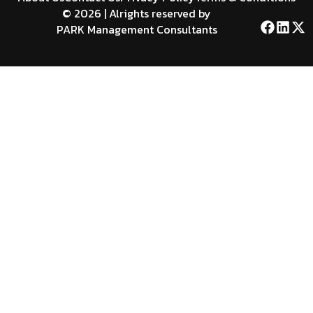
© 2026 | Alrights reserved by
PARK Management Consultants