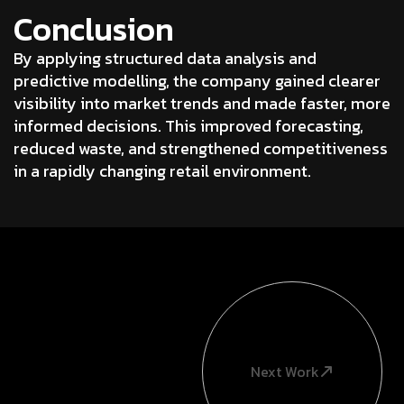
Conclusion
By applying structured data analysis and
predictive modelling, the company gained clearer
visibility into market trends and made faster, more
informed decisions. This improved forecasting,
reduced waste, and strengthened competitiveness
in a rapidly changing retail environment.
Next Work