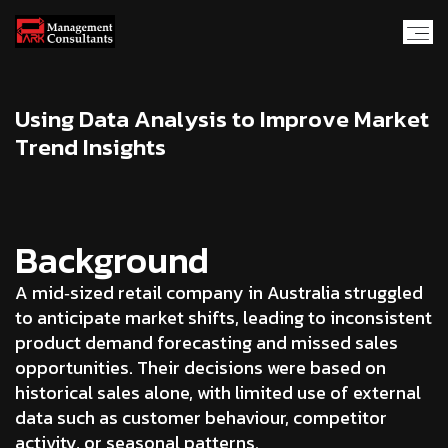
U
s
i
n
g
D
a
t
a
A
n
a
l
y
s
i
s
t
o
I
m
p
r
o
v
e
M
a
r
k
e
t
T
r
e
n
d
I
n
s
i
g
h
t
s
Background
A mid‑sized retail company in Australia struggled
to anticipate market shifts, leading to inconsistent
product demand forecasting and missed sales
opportunities. Their decisions were based on
historical sales alone, with limited use of external
data such as customer behaviour, competitor
activity, or seasonal patterns.