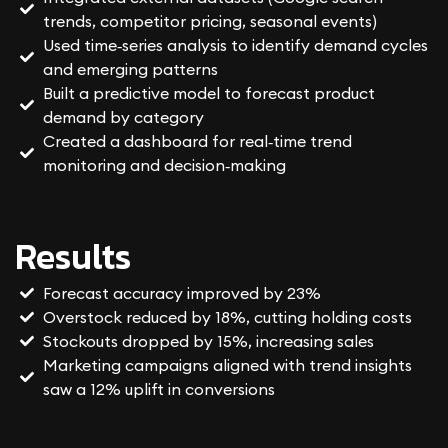
trends, competitor pricing, seasonal events)
Used time‑series analysis to identify demand cycles
and emerging patterns
Built a predictive model to forecast product
demand by category
Created a dashboard for real‑time trend
monitoring and decision‑making
Results
Forecast accuracy improved by 23%
Overstock reduced by 18%, cutting holding costs
Stockouts dropped by 15%, increasing sales
Marketing campaigns aligned with trend insights
saw a 12% uplift in conversions