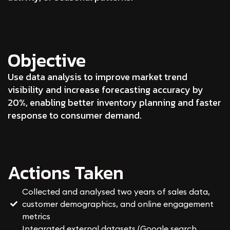
Objective
Use data analysis to improve market trend
visibility and increase forecasting accuracy by
20%, enabling better inventory planning and faster
response to consumer demand.
Actions Taken
Collected and analysed two years of sales data,
customer demographics, and online engagement
metrics
Integrated external datasets (Google search