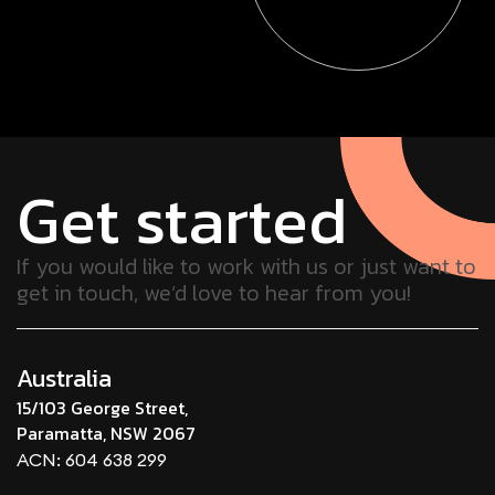
Get started
If you would like to work with us or just want to
get in touch, we’d love to hear from you!
Australia
15/103 George Street,
Paramatta, NSW 2067
ACN: 604 638 299